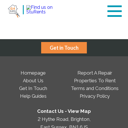
Get in Touch
Homepage
Report A Repair
About Us
Properties To Rent
Get In Touch
Terms and Conditions
Help Guides
Privacy Policy
Contact Us -
View Map
2 Hythe Road, Brighton,
East Sussex, BN1 6JS