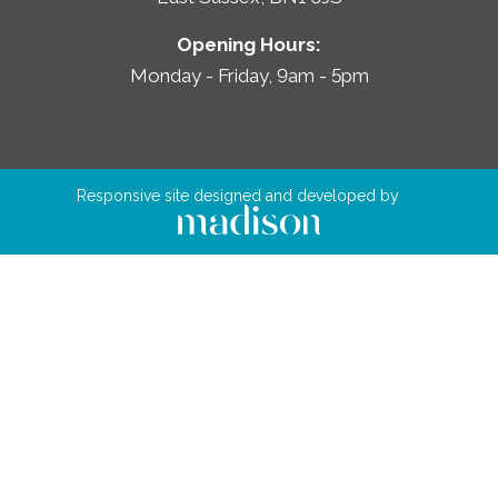
Opening Hours:
Monday - Friday, 9am - 5pm
Responsive site designed and developed by