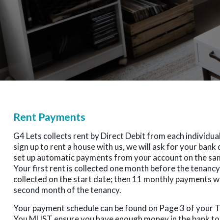
Rent Payments
G4 Lets collects rent by Direct Debit from each individu
sign up to rent a house with us, we will ask for your bank 
set up automatic payments from your account on the sa
Your first rent is collected one month before the tenancy 
collected on the start date; then 11 monthly payments 
second month of the tenancy.
Your payment schedule can be found on Page 3 of your
You MUST ensure you have enough money in the bank to 