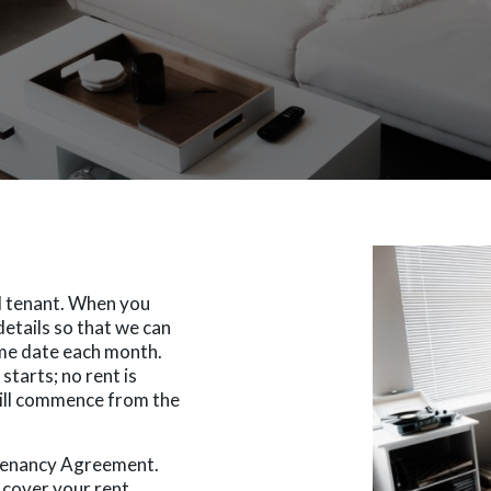
al tenant. When you
details so that we can
me date each month.
starts; no rent is
will commence from the
 Tenancy Agreement.
cover your rent