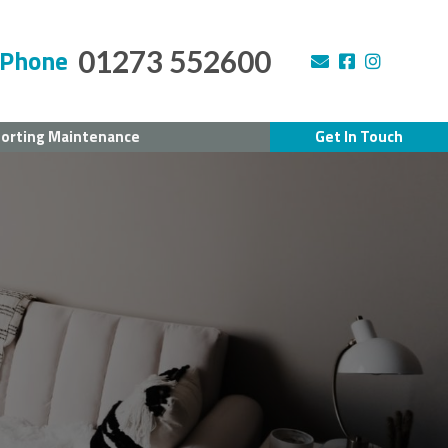
Phone
01273 552600
orting Maintenance
Get In Touch