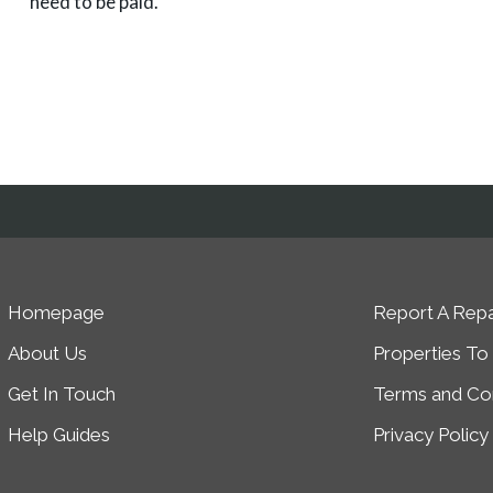
need to be paid.
Homepage
Report A Repa
About Us
Properties To
Get In Touch
Terms and Con
Help Guides
Privacy Policy