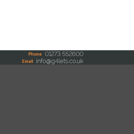
01273 552600
Phone
info@g4lets.co.uk
Email