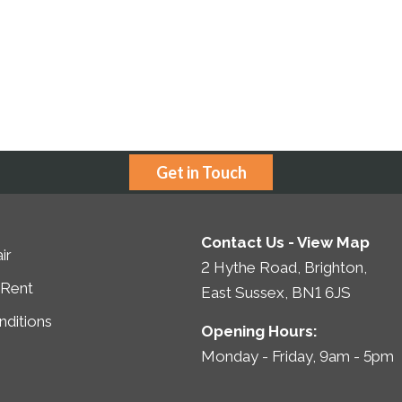
Get in Touch
Contact Us -
View Map
ir
2 Hythe Road, Brighton,
 Rent
East Sussex, BN1 6JS
ditions
Opening Hours:
Monday - Friday, 9am - 5pm