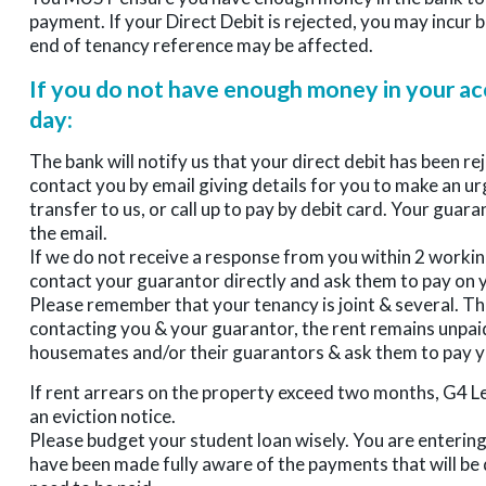
payment. If your Direct Debit is rejected, you may incur
end of tenancy reference may be affected.
If you do not have enough money in your ac
day:
The bank will notify us that your direct debit has been re
contact you by email giving details for you to make an u
transfer to us, or call up to pay by debit card. Your guara
the email.
If we do not receive a response from you within 2 workin
contact your guarantor directly and ask them to pay on y
Please remember that your tenancy is joint & several. Thi
contacting you & your guarantor, the rent remains unpaid
housemates and/or their guarantors & ask them to pay y
If rent arrears on the property exceed two months, G4 L
an eviction notice.
Please budget your student loan wisely. You are entering
have been made fully aware of the payments that will be 