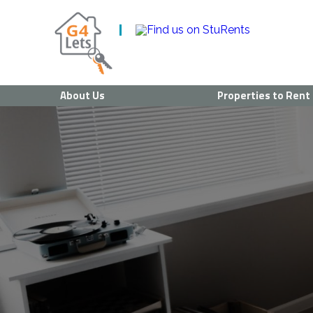
About Us
Properties to Rent