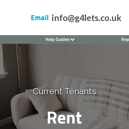
Email
info@g4lets.co.uk
Help Guides
Rep
Current Tenants
Renting a House
Landlord's Guide
Current Tenants
Rent