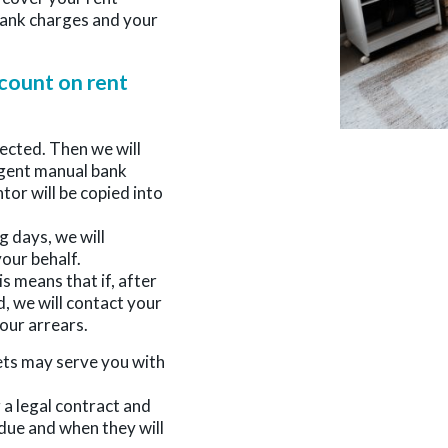
 bank charges and your
count on rent
jected. Then we will
rgent manual bank
ntor will be copied into
g days, we will
our behalf.
s means that if, after
, we will contact your
our arrears.
ets may serve you with
 a legal contract and
due and when they will