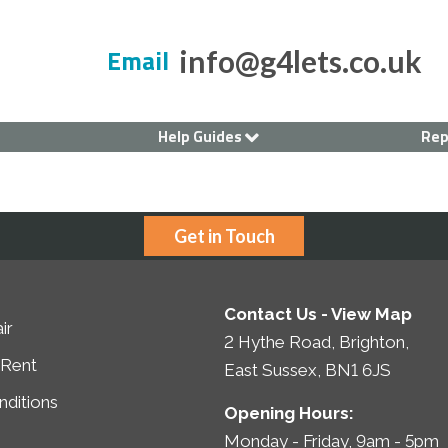
Email
info@g4lets.co.uk
Help Guides
Rep
Current Tenants
Renting a House
Landlord's Guide
Get in Touch
Contact Us -
View Map
ir
2 Hythe Road, Brighton,
 Rent
East Sussex, BN1 6JS
ditions
Opening Hours:
Monday - Friday, 9am - 5pm