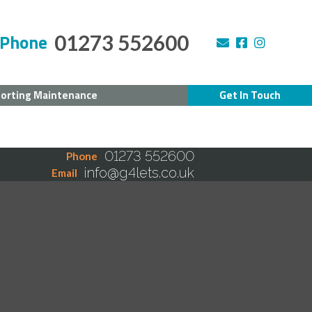
Phone
01273 552600
orting Maintenance
Get In Touch
01273 552600
Phone
info@g4lets.co.uk
Email