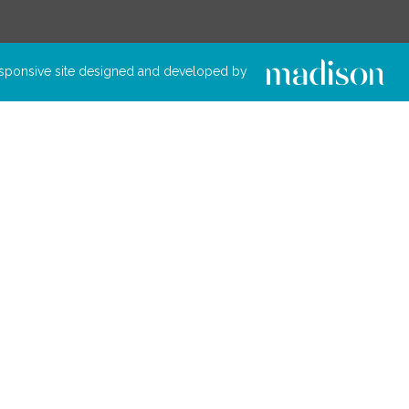
sponsive site designed and developed by