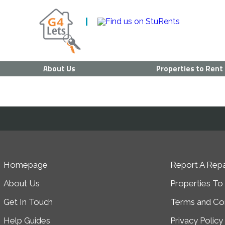
About Us
Properties to Rent
Homepage
Report A Repa
About Us
Properties To
Get In Touch
Terms and Con
Help Guides
Privacy Policy