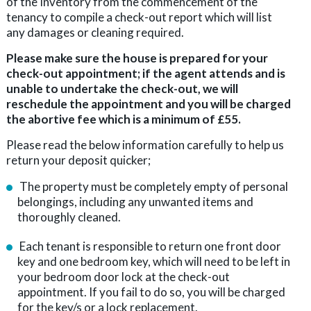
of the Inventory from the commencement of the
tenancy to compile a check-out report which will list
any damages or cleaning required.
Please make sure the house is prepared for your
check-out appointment; if the agent attends and is
unable to undertake the check-out, we will
reschedule the appointment and you will be charged
the abortive fee which is a minimum of £55.
Please read the below information carefully to help us
return your deposit quicker;
The property must be completely empty of personal
belongings, including any unwanted items and
thoroughly cleaned.
Each tenant is responsible to return one front door
key and one bedroom key, which will need to be left in
your bedroom door lock at the check-out
appointment. If you fail to do so, you will be charged
for the key/s or a lock replacement.