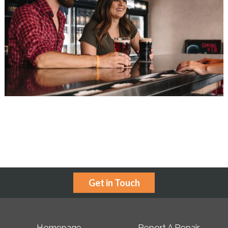
Get in Touch
Homepage
Report A Repair