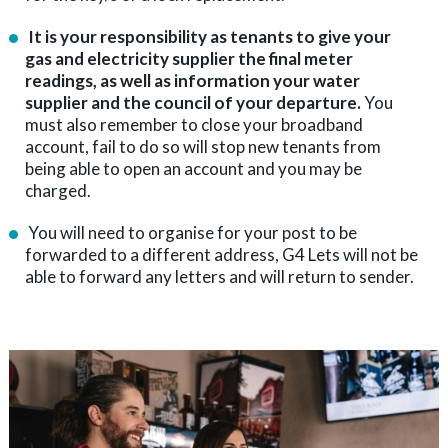
It is your responsibility as tenants to give your
gas and electricity supplier the final meter
readings, as well as information your water
supplier and the council of your departure.
You
must also remember to close your broadband
account, fail to do so will stop new tenants from
being able to open an account and you may be
charged.
You will need to organise for your post to be
forwarded to a different address, G4 Lets will not be
able to forward any letters and will return to sender.