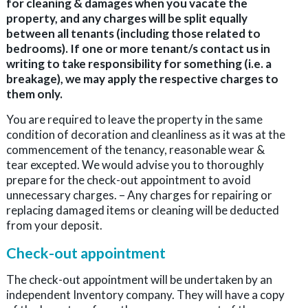
for cleaning & damages when you vacate the
property, and any charges will be split equally
between all tenants (including those related to
bedrooms). If one or more tenant/s contact us in
writing to take responsibility for something (i.e. a
breakage), we may apply the respective charges to
them only.
You are required to leave the property in the same
condition of decoration and cleanliness as it was at the
commencement of the tenancy, reasonable wear &
tear excepted. We would advise you to thoroughly
prepare for the check-out appointment to avoid
unnecessary charges. – Any charges for repairing or
replacing damaged items or cleaning will be deducted
from your deposit.
Check-out appointment
The check-out appointment will be undertaken by an
independent Inventory company. They will have a copy