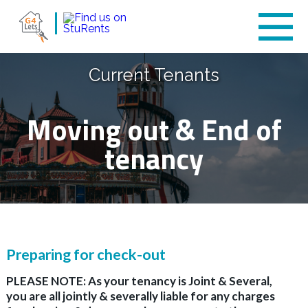
Current Tenants
Moving out & End of
tenancy
Preparing for check-out
PLEASE NOTE: As your tenancy is Joint & Several,
you are all jointly & severally liable for any charges